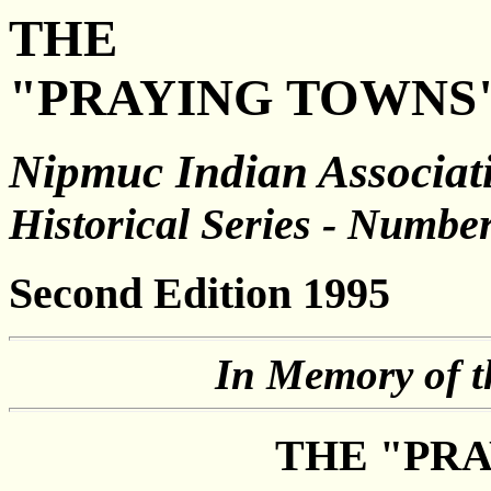
THE
"PRAYING TOWNS
Nipmuc Indian Associati
Historical Series - Numbe
Second Edition 1995
In Memory of t
THE "PR