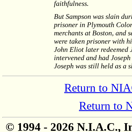
faithfulness.
But Sampson was slain dur
prisoner in Plymouth Colon
merchants at Boston, and s
were taken prisoner with hi
John Eliot later redeemed J
intervened and had Joseph 
Joseph was still held as a s
Return to NIA
Return to
© 1994 -
2026 N.I.A.C., I