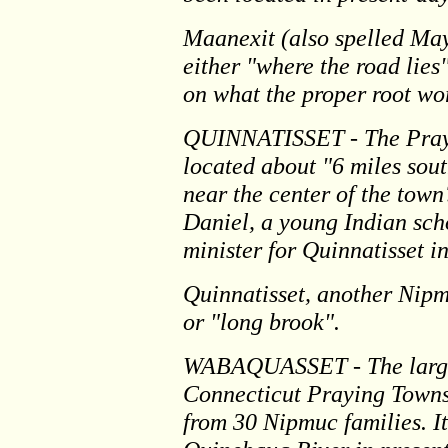
Maanexit (also spelled Ma
either "where the road lie
on what the proper root wo
QUINNATISSET - The Prayi
located about "6 miles sou
near the center of the town
Daniel, a young Indian scho
minister for Quinnatisset i
Quinnatisset, another Nipm
or "long brook".
WABAQUASSET - The largest
Connecticut Praying Towns
from 30 Nipmuc families. It