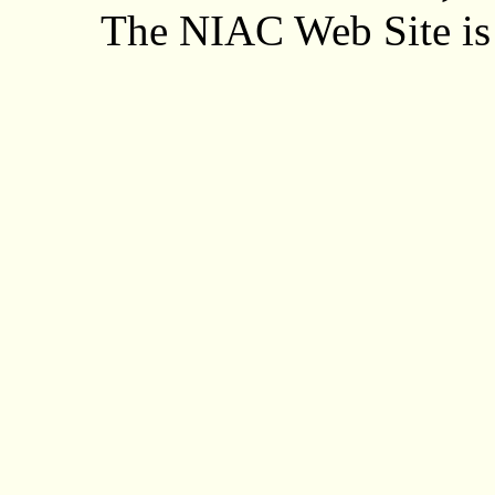
The NIAC Web Site is