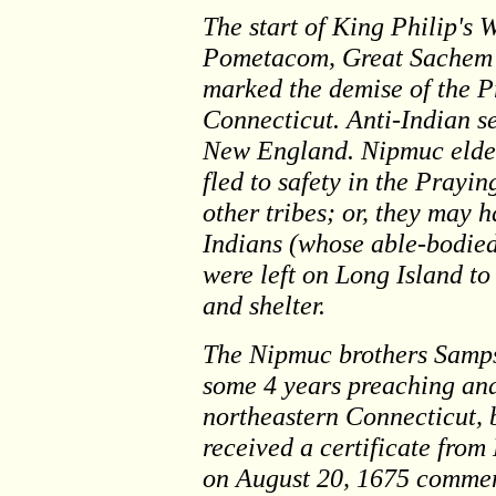
The start of King Philip's 
Pometacom, Great Sachem 
marked the demise of the P
Connecticut. Anti-Indian s
New England. Nipmuc elde
fled to safety in the Pray
other tribes; or, they may
Indians (whose able-bodie
were left on Long Island to
and shelter.
The Nipmuc brothers Samps
some 4 years preaching and
northeastern Connecticut, 
received a certificate fro
on August 20, 1675 commen