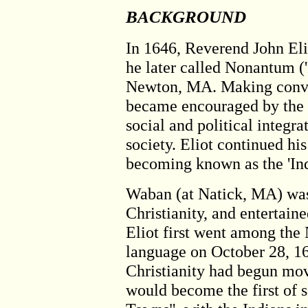
BACKGROUND
In 1646, Reverend John Elio
he later called Nonantum ('
Newton, MA. Making convert
became encouraged by the po
social and political integra
society. Eliot continued his
becoming known as the 'Ind
Waban (at Natick, MA) was 
Christianity, and entertai
Eliot first went among the
language on October 28, 16
Christianity had begun mov
would become the first of 