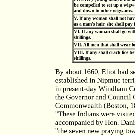
be compelled to set up a wigwa
and down in other wigwams.
V. If any woman shall not have
as a man's hair, she shall pay f
VI. If any woman shall go wit
shillings.
VII. All men that shall wear lon
VIII. If any shall crack lice be
shillings.
By about 1660, Eliot had 
established in Nipmuc terri
in present-day Windham Cou
the Governor and Council C
Commonwealth (Boston, 186
"These Indians were visited
accompanied by Hon. Danie
"the seven new praying tow