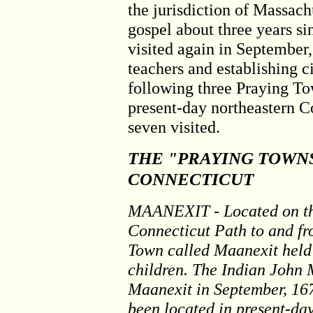
the jurisdiction of Massach
gospel about three years si
visited again in September,
teachers and establishing
following three Praying To
present-day northeastern C
seven visited.
THE "PRAYING TOWN
CONNECTICUT
MAANEXIT - Located on th
Connecticut Path to and fr
Town called Maanexit hel
children. The Indian John 
Maanexit in September, 167
been located in present-da