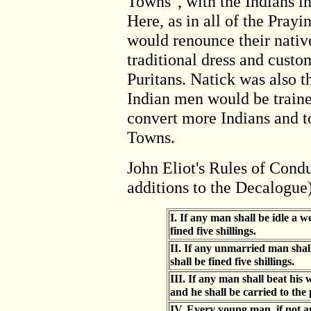
Towns", with the Indians i
Here, as in all of the Pray
would renounce their nativ
traditional dress and custo
Puritans. Natick was also 
Indian men would be traine
convert more Indians and to
Towns.
John Eliot's Rules of Condu
additions to the Decalogue
I. If any man shall be idle a w
fined five shillings.
II. If any unmarried man sha
shall be fined five shillings.
III. If any man shall beat his 
and he shall be carried to the 
IV. Every young man, if not an