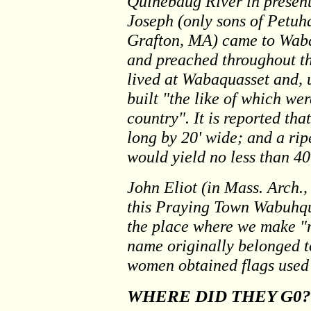
Quinebaug River in presen
Joseph (only sons of Petuh
Grafton, MA) came to Waba
and preached throughout th
lived at Wabaquasset and, 
built "the like of which wer
country". It is reported th
long by 20' wide; and a rip
would yield no less than 40
John Eliot (in Mass. Arch.,
this Praying Town Wabuhq
the place where we make "m
name originally belonged 
women obtained flags used
WHERE DID THEY G0?