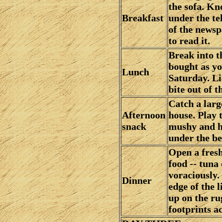
the sofa. Kn
Breakfast
under the te
of the newsp
to read it.
Break into t
bought as yo
Lunch
Saturday. Lic
bite out of t
Catch a larg
Afternoon
house. Play t
snack
mushy and ha
under the be
Open a fresh
food -- tuna 
voraciously.
Dinner
edge of the 
up on the rug
footprints a