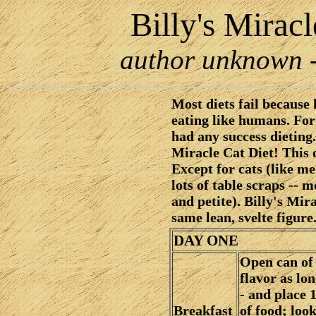
Billy's Mirac
author unknown - 
Most diets fail because
eating like humans. Fo
had any success dieting.
Miracle Cat Diet! This 
Except for cats (like me
lots of table scraps -- m
and petite). Billy's Mir
same lean, svelte figure
DAY ONE
Open can of
flavor as lon
- and place 1
Breakfast
of food; loo