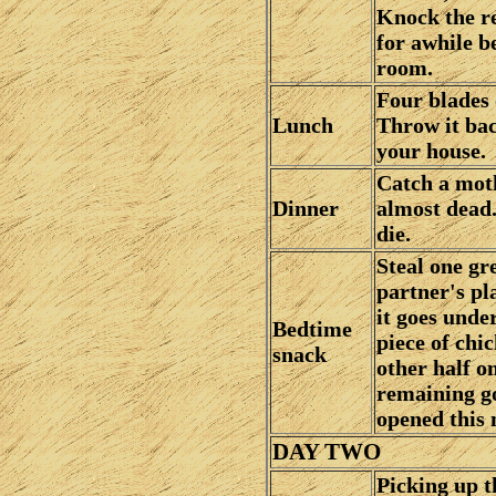
Knock the res
for awhile be
room.
Four blades 
Lunch
Throw it bac
your house.
Catch a moth 
Dinner
almost dead.
die.
Steal one gr
partner's pla
it goes under
Bedtime
piece of chic
snack
other half o
remaining g
opened this
DAY TWO
Picking up t