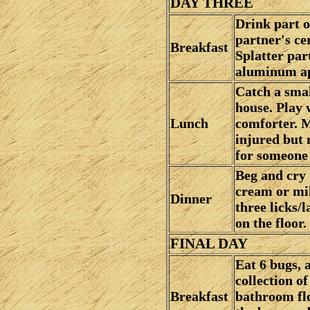
DAY THREE
Drink part o
partner's ce
Breakfast
Splatter part
aluminum ap
Catch a smal
house. Play 
Lunch
comforter. M
injured but 
for someone 
Beg and cry 
cream or mil
Dinner
three licks/
on the floor.
FINAL DAY
Eat 6 bugs, 
collection of
Breakfast
bathroom flo