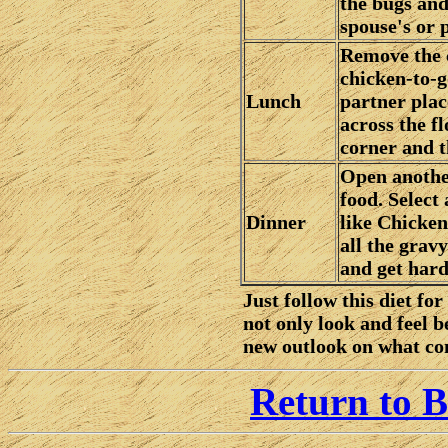
the bugs and
spouse's or 
Remove the c
chicken-to-g
Lunch
partner plac
across the fl
corner and 
Open anothe
food. Select 
Dinner
like Chicken
all the grav
and get hard
Just follow this diet fo
not only look and feel b
new outlook on what con
Return to B