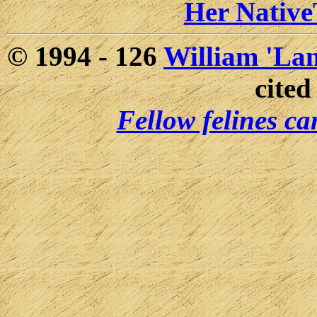
Her Nativ
© 1994 -
126
William 'Lam
cited
Fellow felines ca