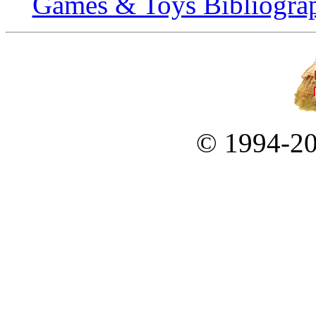
Games & Toys Bibliogra
© 1994-2