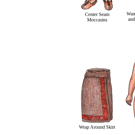
Wam
Center Seam
and
Moccasins
Wrap Around Skirt