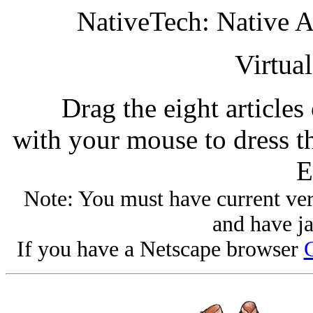
NativeTech: Native 
Virtua
Drag the eight articles
with your mouse to dress t
E
Note: You must have current ver
and have ja
If you have a Netscape browser