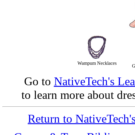
Wampum Necklaces
G
Go to
NativeTech's Le
to learn more about dre
Return to NativeTech